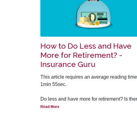
How to Do Less and Have
More for Retirement? -
Insurance Guru
This article requires an average reading time
1min 55sec.
Do
less
and have m
ore
for retirement? Is the
typo mistake here? Fret not, read on!
Read More
A simple question for all: Do the ‘golden year
of comfortable retirement occur by itself with
any intervention or does it take wise planning