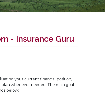
om - Insurance Guru
luating your current financial position,
he plan whenever needed. The main goal
ings below: