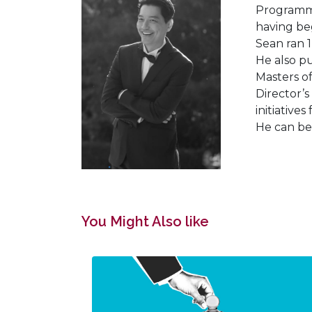
Programmi
having beg
Sean ran 1
He also p
Masters o
Director’s
initiative
He can be
You Might Also like