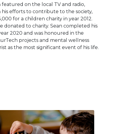
eatured on the local TV and radio,
his efforts to contribute to the society,
000 for a children charity in year 2012.
 donated to charity. Sean completed his
 year 2020 and was honoured in the
InsurTech projects and mental wellness
t as the most significant event of his life.