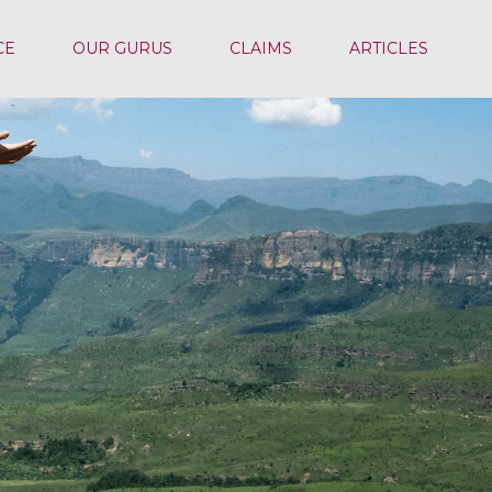
CE
OUR GURUS
CLAIMS
ARTICLES