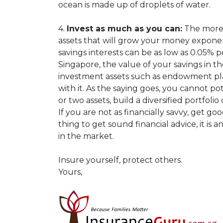
ocean is made up of droplets of water.
4.
Invest as much as you can:
The more 
assets that will grow your money expone
savings interests can be as low as 0.05% 
Singapore, the value of your savings in th
investment assets such as endowment plans
with it. As the saying goes, you cannot p
or two assets, build a diversified portfoli
If you are not as financially savvy, get g
thing to get sound financial advice, it is 
in the market.
Insure yourself, protect others.
Yours,