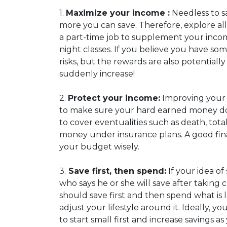
1.
Maximize your income :
Needless to s
more you can save. Therefore, explore all 
a part-time job to supplement your income
night classes. If you believe you have so
risks, but the rewards are also potential
suddenly increase!
2.
Protect your income:
Improving your in
to make sure your hard earned money does 
to cover eventualities such as death, total
money under insurance plans. A good fina
your budget wisely.
3.
Save first, then spend:
If your idea of
who says he or she will save after taking 
should save first and then spend what is
adjust your lifestyle around it. Ideally, y
to start small first and increase savings 