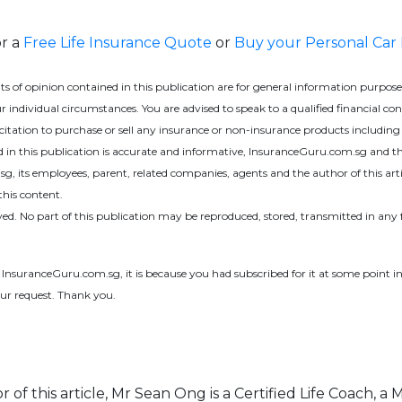
or a
Free Life Insurance Quote
or
Buy your Personal Car
f opinion contained in this publication are for general information purposes 
 individual circumstances. You are advised to speak to a qualified financial co
olicitation to purchase or sell any insurance or non-insurance products includ
ed in this publication is accurate and informative, InsuranceGuru.com.sg and th
 its employees, parent, related companies, agents and the author of this article 
this content.
ed. No part of this publication may be reproduced, stored, transmitted in a
m InsuranceGuru.com.sg, it is because you had subscribed for it at some point in
ur request. Thank you.
 of this article, Mr Sean Ong is a Certified Life Coach, a 