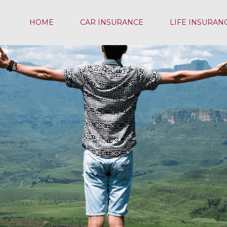
HOME
CAR INSURANCE
LIFE INSURAN