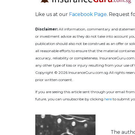
Like us at our
Facebook Page
. Request f
Disclaimer:
All information, commentary and statements o
or investment advice as they do not take into account your
publication should also not be construed as an offer or s
all reasonable efforts to ensure that the material contain
accuracy, reliability or completeness. InsuranceGuru.com.sg,
any other type of loss or injury resulting from your use of 
Copyright © 2026 InsuranceGuru.com.sg All rights reserv
prior written consent.
If you are seeing this article sent through your email fro
future, you can unsubscribe by
clicking
here
to
submit yo
The author