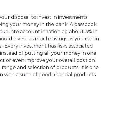
ur disposal to invest in investments
ving your money in the bank. A passbook
take into account inflation eg about 3% in
should invest as much savings as you can in
 . Every investment has risks associated
 instead of putting all your money in one
tect or even improve your overall position.
 range and selection of products. It is one
on with a suite of good financial products