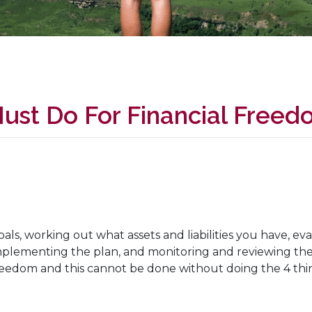
ust Do For Financial Freed
.
oals, working out what assets and liabilities you have, eva
 implementing the plan, and monitoring and reviewing t
l freedom and this cannot be done without doing the 4 th