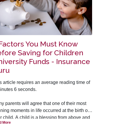
 Factors You Must Know
fore Saving for Children
iversity Funds - Insurance
uru
s article requires an average reading time of
inutes 6 seconds.
y parents will agree that one of their most
ining moments in life occurred at the birth of
ir child. A child is a blessing from above and
d More
she is seen as a ‘continuation’ of ourselves