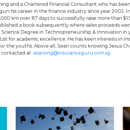
ng and a Chartered Financial Consultant who has been f
un his career in the finance industry since year 2002. In 
,000 km over 87 days to successfully raise more than $13,
ublished a book subsequently where sales proceeds were
f Science Degree in Technopreneurship & Innovation in
 List for academic excellence. He has keen interests in 
s for the youths. Above all, Sean counts knowing Jesus Chris
 contacted at
seanong@insuranceguru.com.sg