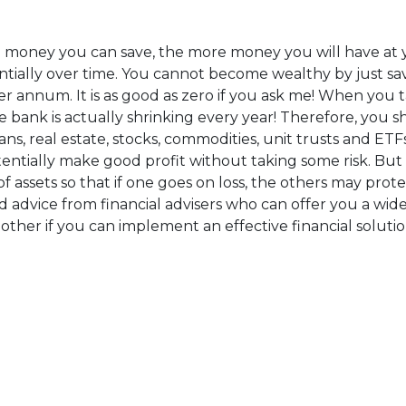
money you can save, the more money you will have at yo
ntially over time. You cannot become wealthy by just sa
per annum. It is as good as zero if you ask me! When you 
e bank is actually shrinking every year! Therefore, you 
, real estate, stocks, commodities, unit trusts and ETFs
otentially make good profit without taking some risk. But
o of assets so that if one goes on loss, the others may pro
ood advice from financial advisers who can offer you a wide
another if you can implement an effective financial soluti