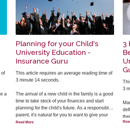
Planning for your Child's
3
University Education -
Be
Insurance Guru
Un
G
 of
This article requires an average reading time of
3 minute 14 seconds.
Thi
3 m
re a
The arrival of a new child in the family is a good
time to take stock of your finances and start
Man
planning for the child's future. As a responsible
def
s’
parent, it's natural for you to want to give your
the
out
children a solid foundation in life so that they
Rea
Read More
he/
 to
can build on that to live a successful and