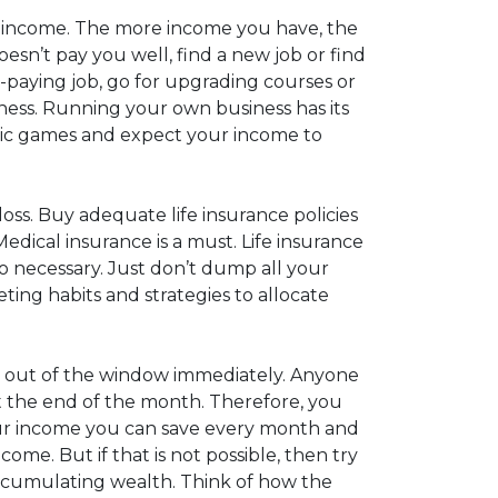
f income. The more income you have, the
esn’t pay you well, find a new job or find
r-paying job, go for upgrading courses or
iness. Running your own business has its
ronic games and expect your income to
loss. Buy adequate life insurance policies
edical insurance is a must. Life insurance
also necessary. Just don’t dump all your
ing habits and strategies to allocate
w it out of the window immediately. Anyone
 at the end of the month. Therefore, you
your income you can save every month and
come. But if that is not possible, then try
f accumulating wealth. Think of how the