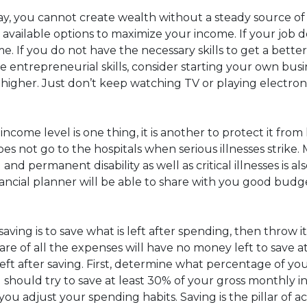
ay, you cannot create wealth without a steady source o
available options to maximize your income. If your job do
. If you do not have the necessary skills to get a bette
me entrepreneurial skills, consider starting your own bus
ly higher. Just don’t keep watching TV or playing elect
come level is one thing, it is another to protect it from 
not go to the hospitals when serious illnesses strike. M
 and permanent disability as well as critical illnesses is 
ncial planner will be able to share with you good budget
 saving is to save what is left after spending, then thro
care of all the expenses will have no money left to save
 left after saving. First, determine what percentage of 
ou should try to save at least 30% of your gross monthly in
as you adjust your spending habits. Saving is the pillar o