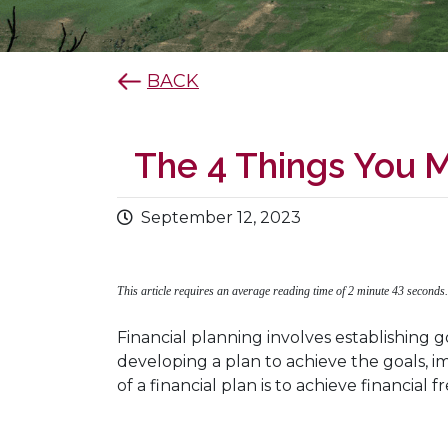
BACK
The 4 Things You M
September 12, 2023
This article requires an average reading time of 2 minute 43 seconds
Financial planning involves establishing g
developing a plan to achieve the goals,
of a financial plan is to achieve financia