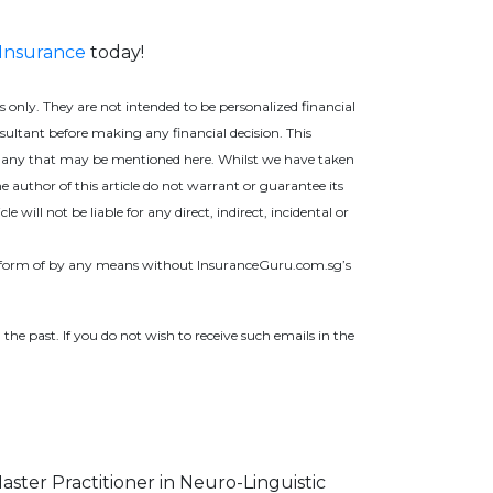
 Insurance
today!
only. They are not intended to be personalized financial
nsultant before making any financial decision. This
ing any that may be mentioned here. Whilst we have taken
e author of this article do not warrant or guarantee its
will not be liable for any direct, indirect, incidental or
ny form of by any means without InsuranceGuru.com.sg’s
 the past. If you do not wish to receive such ema
ils in the
Master Practitioner in Neuro-Linguistic