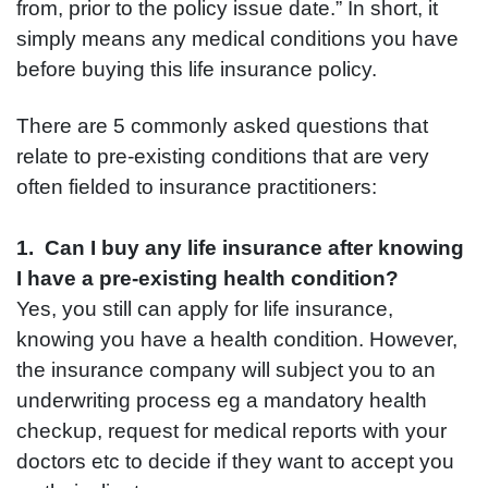
from, prior to the policy issue date.” In short, it
simply means any medical conditions you have
before buying this life insurance policy.
There are 5 commonly asked questions that
relate to pre-existing conditions that are very
often fielded to insurance practitioners:
1. Can I buy any life insurance after knowing
I have a pre-existing health condition?
Yes, you still can apply for life insurance,
knowing you have a health condition. However,
the insurance company will subject you to an
underwriting process eg a mandatory health
checkup, request for medical reports with your
doctors etc to decide if they want to accept you