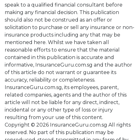
speak to a qualified financial consultant before
making any financial decision. This publication
should also not be construed as an offer or
solicitation to purchase or sell any insurance or non-
insurance products including any that may be
mentioned here. Whilst we have taken all
reasonable efforts to ensure that the material
contained in this publication is accurate and
informative, InsuranceGuru.com.sg and the author
of this article do not warrant or guarantee its
accuracy, reliability or completeness.
InsuranceGuru.com.sg, its employees, parent,
related companies, agents and the author of this
article will not be liable for any direct, indirect,
incidental or any other type of loss or injury
resulting from your use of this content.
Copyright © 2026 InsuranceGuru.com.sg All rights
reserved. No part of this publication may be
reproduced, stored, transmitted in any form of by