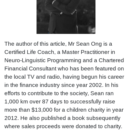
The author of this article, Mr Sean Ong is a
Certified Life Coach, a Master Practitioner in
Neuro-Linguistic Programming and a Chartered
Financial Consultant who has been featured on
the local TV and radio, having begun his career
in the finance industry since year 2002. In his
efforts to contribute to the society, Sean ran
1,000 km over 87 days to successfully raise
more than $13,000 for a children charity in year
2012. He also published a book subsequently
where sales proceeds were donated to charity.