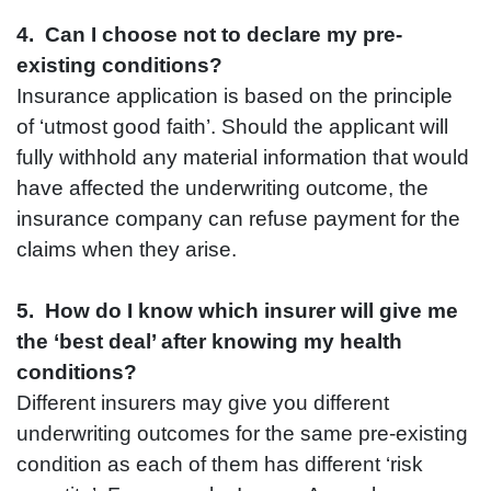
4. Can I choose not to declare my pre-
existing conditions?
Insurance application is based on the principle
of ‘utmost good faith’. Should the applicant will
fully withhold any material information that would
have affected the underwriting outcome, the
insurance company can refuse payment for the
claims when they arise.
5. How do I know which insurer will give me
the ‘best deal’ after knowing my health
conditions?
Different insurers may give you different
underwriting outcomes for the same pre-existing
condition as each of them has different ‘risk