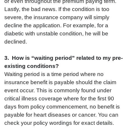
or even throughout the premium paying term.
Lastly, the bad news. If the condition is too
severe, the insurance company will simply
decline the application. For example, for a
diabetic with unstable condition, he will be
declined.
3. How is “waiting period” related to my pre-
existing conditions?
Waiting period is a time period where no
insurance benefit is payable should the claim
event occur. This is commonly found under
critical illness coverage where for the first 90
days from policy commencement, no benefit is
payable for heart diseases or cancer. You can
check your policy wordings for exact details.