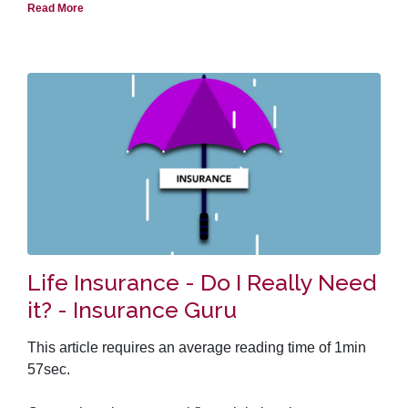
Needless to say, both term policy and permanent life
Read More
insurance policy have their strong and weak points.
This article asks a number of questions and presents
arguments from both sides of the debate to help you
come to your own conclusion.
Life Insurance - Do I Really Need
it? - Insurance Guru
This article requires an average reading time of 1min
57sec.