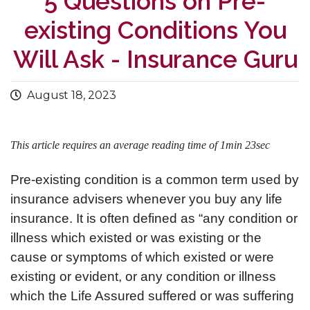
5 Questions on Pre-
existing Conditions You
Will Ask - Insurance Guru
August 18, 2023
This article requires an average reading time of 1min 23sec
Pre-existing condition is a common term used by
insurance advisers whenever you buy any life
insurance. It is often defined as “any condition or
illness which existed or was existing or the
cause or symptoms of which existed or were
existing or evident, or any condition or illness
which the Life Assured suffered or was suffering