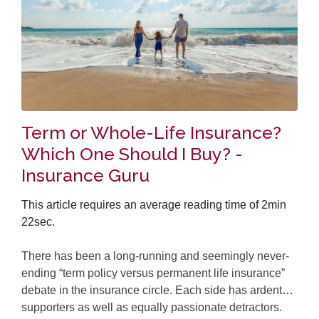
Term or Whole-Life Insurance?
Which One Should I Buy? -
Insurance Guru
This article requires an average reading time of 2min
22sec.
There has been a long-running and seemingly never-
ending “term policy versus permanent life insurance”
debate in the insurance circle. Each side has ardent
supporters as well as equally passionate detractors.