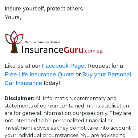
Insure yourself, protect others.
Yours,
Like us at our
Facebook Page
. Request for a
Free Life Insurance Quote
or
Buy your Personal
Car Insurance
today!
Disclaimer:
All information, commentary and
statements of opinion contained in this publication
are for general information purposes only. They are
not intended to be personalized financial or
investment advice as they do not take into account
your individual circumstances. You are advised to