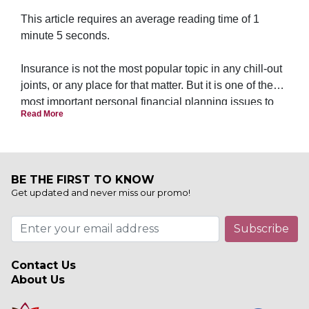
This article requires an average reading time of 1
minute 5 seconds.
Insurance is not the most popular topic in any chill-out
joints, or any place for that matter. But it is one of the
most important personal financial planning issues to
Read More
address first to ensure a peace of mind.
BE THE FIRST TO KNOW
Get updated and never miss our promo!
Subscribe
Contact Us
About Us