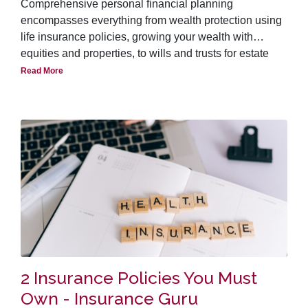
Comprehensive personal financial planning
encompasses everything from wealth protection using
life insurance policies, growing your wealth with
equities and properties, to wills and trusts for estate
planning. Though life insurance is a vital element of
Read More
financial planning, there are however, several
misconceptions about it. Many people view it as an
unnecessary burden on their financial resources. In the
past, it was even viewed with distaste because of its
association with death, accidents and other
misfortunes. Fortunately attitudes are changing as
public become more educated with the usefulness of
insurance policies as risk management tools.
2 Insurance Policies You Must
Own - Insurance Guru