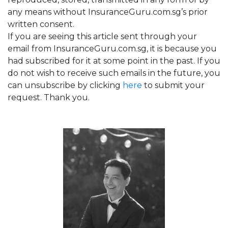
any means without InsuranceGuru.com.sg’s prior
written consent.
If you are seeing this article sent through your
email from InsuranceGuru.com.sg, it is because you
had subscribed for it at some point in the past. If you
do not wish to receive such emails in the future, you
can unsubscribe by clicking
here
to submit your
request. Thank you.