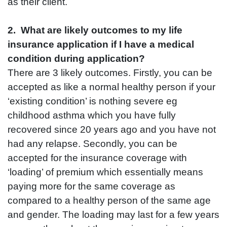
as their client.
2. What are likely outcomes to my life
insurance application if I have a medical
condition during application?
There are 3 likely outcomes. Firstly, you can be
accepted as like a normal healthy person if your
‘existing condition’ is nothing severe eg
childhood asthma which you have fully
recovered since 20 years ago and you have not
had any relapse. Secondly, you can be
accepted for the insurance coverage with
‘loading’ of premium which essentially means
paying more for the same coverage as
compared to a healthy person of the same age
and gender. The loading may last for a few years