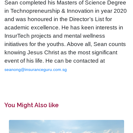
Sean completed his Masters of Science Degree
in Technopreneurship & Innovation in year 2020
and was honoured in the Director’s List for
academic excellence. He has keen interests in
InsurTech projects and mental wellness
initiatives for the youths. Above all, Sean counts
knowing Jesus Christ as the most significant
event of his life. He can be contacted at
seanong@insuranceguru.com.sg
You Might Also like