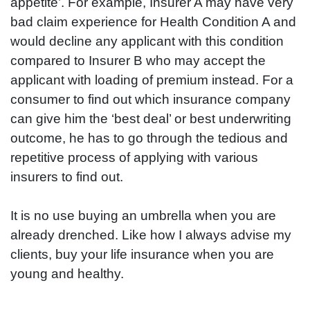
appetite’. For example, Insurer A may have very
bad claim experience for Health Condition A and
would decline any applicant with this condition
compared to Insurer B who may accept the
applicant with loading of premium instead. For a
consumer to find out which insurance company
can give him the ‘best deal’ or best underwriting
outcome, he has to go through the tedious and
repetitive process of applying with various
insurers to find out.
It is no use buying an umbrella when you are
already drenched. Like how I always advise my
clients, buy your life insurance when you are
young and healthy.